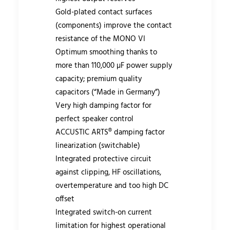
Gold-plated contact surfaces
(components) improve the contact
resistance of the MONO VI
Optimum smoothing thanks to
more than 110,000 µF power supply
capacity; premium quality
capacitors (“Made in Germany”)
Very high damping factor for
perfect speaker control
ACCUSTIC ARTS® damping factor
linearization (switchable)
Integrated protective circuit
against clipping, HF oscillations,
overtemperature and too high DC
offset
Integrated switch-on current
limitation for highest operational