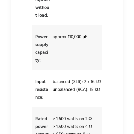
mption
withou
t load:
Power
approx. 110,000 µF
supply
capaci
ty:
Input
balanced (XLR): 2 x 16 kΩ
resista
unbalanced (RCA): 15 kΩ
nce:
Rated
> 1,600 watts on 2 Ω
power
> 1,500 watts on 4 Ω