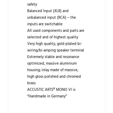
safety
Balanced Input (XLR) and
unbalanced input (RCA) – the
inputs are switchable
All used components and parts are
selected and of highest quality
Very high quality, gold-plated bi-
wiring/bi-amping speaker terminal
Extremely stable and resonance
optimized, massive aluminium
housing; inlay made of massive,
high gloss polished and chromed
brass
ACCUSTIC ARTS® MONO VI is
“Handmade in Germany”