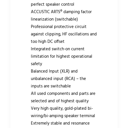
perfect speaker control
ACCUSTIC ARTS® damping factor
linearization (switchable)
Professional protective circuit
against clipping, HF oscillations and
too high DC offset
Integrated switch-on current
limitation for highest operational
safety
Balanced Input (XLR) and
unbalanced input (RCA) – the
inputs are switchable
All used components and parts are
selected and of highest quality
Very high quality, gold-plated bi-
wiring/bi-amping speaker terminal
Extremely stable and resonance