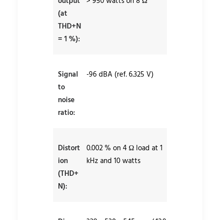
output
> 950 watts on 8 Ω
(at
THD+N
= 1 %):
Signal
-96 dBA (ref. 6.325 V)
to
noise
ratio:
Distort
0.002 % on 4 Ω load at 1
ion
kHz and 10 watts
(THD+
N):