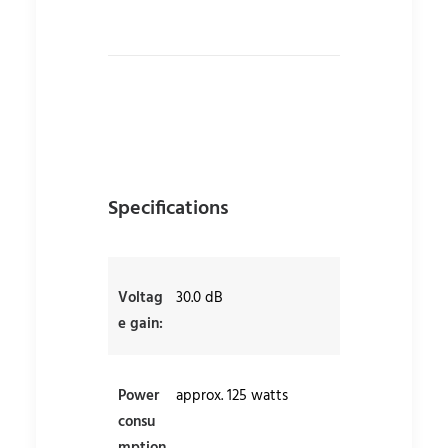
Specifications
Voltag
30.0 dB
e gain:
Power
approx. 125 watts
consu