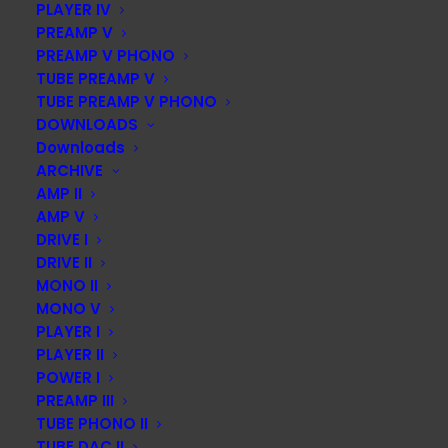
PLAYER IV
PREAMP V
PREAMP V PHONO
TUBE PREAMP V
TUBE PREAMP V PHONO
DOWNLOADS
Downloads
ARCHIVE
AMP II
AMP V
DRIVE I
DRIVE II
MONO II
MONO V
PLAYER I
PLAYER II
POWER I
PREAMP III
TUBE PHONO II
TUBE DAC II