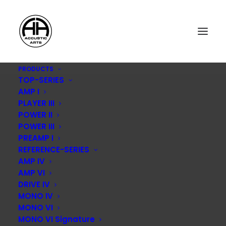
PRODUCTS
TOP-SERIES
AMP I
PLAYER III
POWER II
POWER III
PREAMP I
REFERENCE-SERIES
Product
AMP IV
AMP VI
DRIVE IV
MONO IV
MONO VI
MONO VI Signature