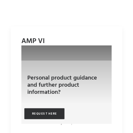
AMP VI
Personal product guidance
and further product
information?
REQUEST HERE