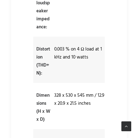
loudsp
eaker
imped
ance:
Distort
0.003 % on 4 Ω load at 1
ion
kHz and 10 watts
(THD+
N):
Dimen
328 x 530 x 545 mm / 12.9
sions
x 20.9 x 21.5 inches
(H x W
x D)