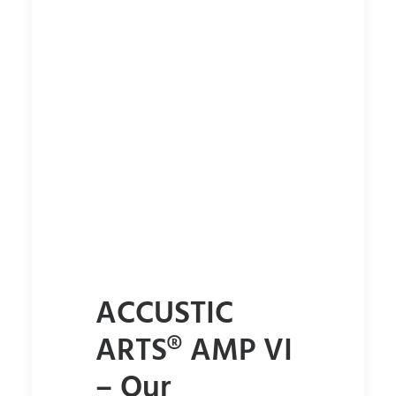
ACCUSTIC
ARTS® AMP VI
– Our