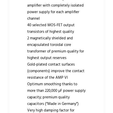
amplifier with completely isolated
power supply for each amplifier
channel
40 selected MOS-FET output
transistors of highest quality
2 magnetically shielded and
encapsulated toroidal core
transformer of premium quality for
highest output reserves
Gold-plated contact surfaces
(components) improve the contact
resistance of the AMP VI
Optimum smoothing thanks to
more than 220,000 µF power supply
capacity; premium quality
capacitors (“Made in Germany”)
Very high damping factor for