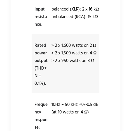
Input
balanced (XLR): 2 x 16 kΩ
resista
unbalanced (RCA): 15 kΩ
nce:
Rated
> 2 x 1,600 watts on 2 Ω
power
> 2 x 1,500 watts on 4 Ω
output
> 2 x 950 watts on 8 Ω
(THD+
N =
0,1%):
Freque
10Hz – 50 kHz +0/-0.5 dB
ncy
(at 10 watts on 4 Ω)
respon
se: