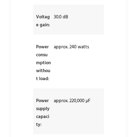
Voltag
30.0 dB
e gain:
Power
approx. 240 watts
consu
mption
withou
t load:
Power
approx. 220,000 µF
supply
capaci
ty: