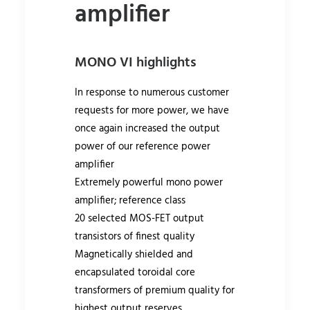
amplifier
MONO VI highlights
In response to numerous customer
requests for more power, we have
once again increased the output
power of our reference power
amplifier
Extremely powerful mono power
amplifier; reference class
20 selected MOS-FET output
transistors of finest quality
Magnetically shielded and
encapsulated toroidal core
transformers of premium quality for
highest output reserves