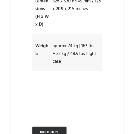
Dimen
328 x 530 x 545 mm / 12.9
sions
x 20.9 x 21.5 inches
(H x W
x D)
Weigh
approx. 74 kg | 163 lbs
t:
+ 22 kg / 48.5 lbs flight
case
BROCHURE