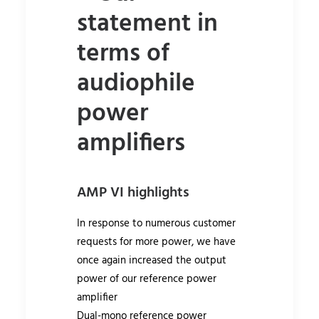
statement in
terms of
audiophile
power
amplifiers
AMP VI highlights
In response to numerous customer
requests for more power, we have
once again increased the output
power of our reference power
amplifier
Dual-mono reference power