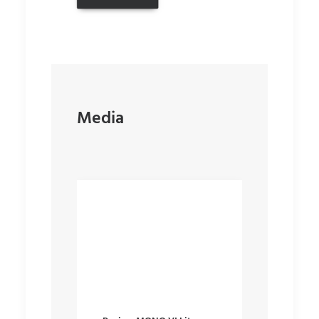
Media