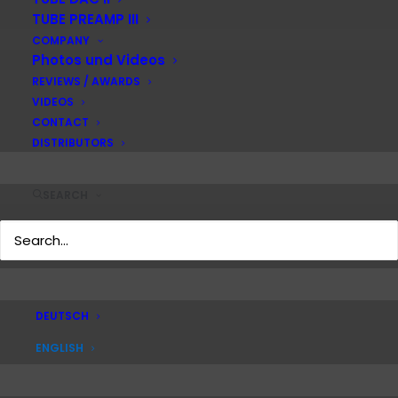
TUBE PREAMP III
COMPANY
Photos und Videos
REVIEWS / AWARDS
VIDEOS
MONO VI
CONTACT
DISTRIBUTORS
SEARCH
Personal product guidance
and further product
information?
DEUTSCH
REQUEST HERE
ENGLISH