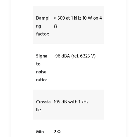
Dampi
> 500 at 1 kHz 10 W on 4
ng
Ω
factor:
Signal
-96 dBA (ref. 6.325 V)
to
noise
ratio:
Crossta
105 dB with 1 kHz
lk:
Min.
2 Ω