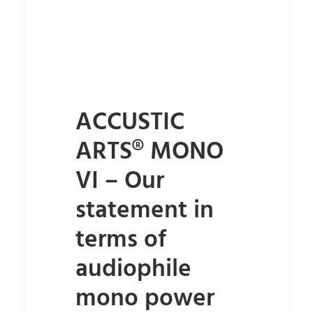
ACCUSTIC
ARTS® MONO
VI – Our
statement in
terms of
audiophile
mono power