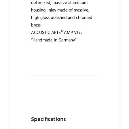
optimized, massive aluminium
housing; inlay made of massive,
high gloss polished and chromed
brass
ACCUSTIC ARTS® AMP VI is
“Handmade in Germany”
Specifications