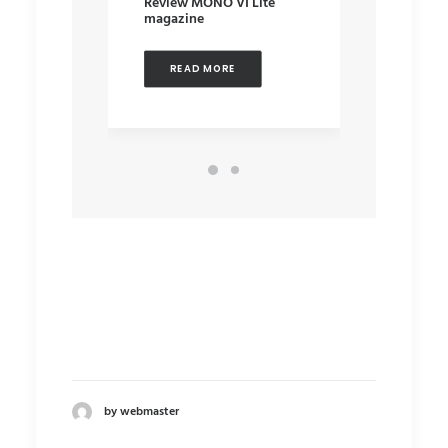
Review MONO VI Lite
Audiote
magazine
REA
READ MORE
by webmaster