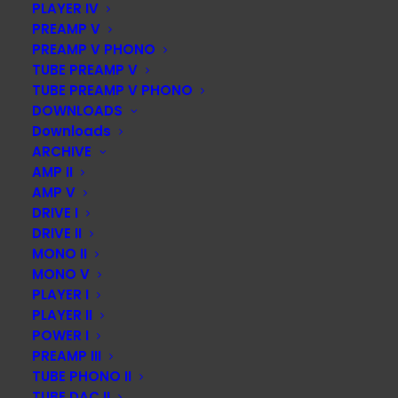
PLAYER IV
PREAMP V
PREAMP V PHONO
TUBE PREAMP V
TUBE PREAMP V PHONO
DOWNLOADS
Downloads
ARCHIVE
AMP II
AMP V
DRIVE I
DRIVE II
MONO II
MONO V
PLAYER I
PLAYER II
POWER I
PREAMP III
TUBE PHONO II
TUBE DAC II