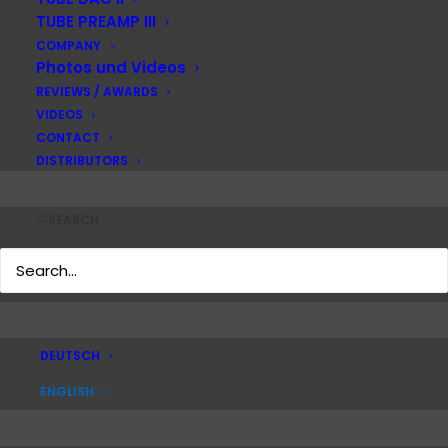
TUBE PREAMP III
COMPANY
Photos und Videos
REVIEWS / AWARDS
VIDEOS
CONTACT
DISTRIBUTORS
SEARCH
DEUTSCH
ENGLISH