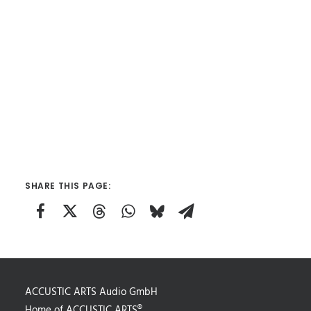
SHARE THIS PAGE:
ACCUSTIC ARTS Audio GmbH
Home of ACCUSTIC ARTS®