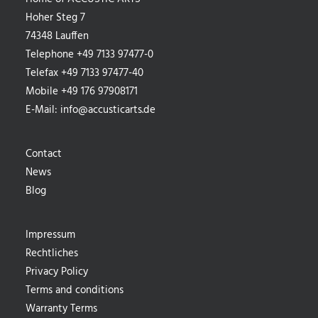
Hoher Steg 7
74348 Lauffen
Telephone +49 7133 97477-0
Telefax +49 7133 97477-40
Mobile +49 176 97908171
E-Mail:
info@accusticarts.de
Contact
News
Blog
Impressum
Rechtliches
Privacy Policy
Terms and conditions
Warranty Terms