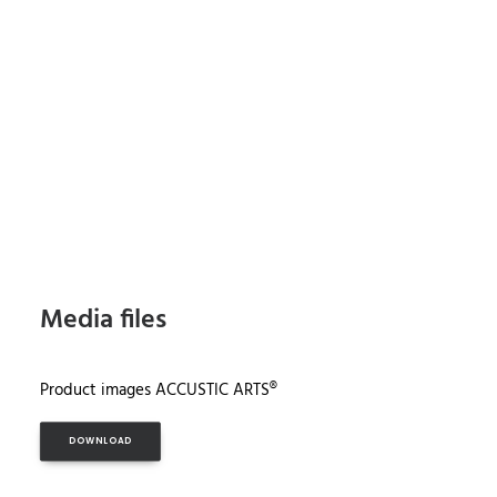
Media files
Product images ACCUSTIC ARTS®
DOWNLOAD