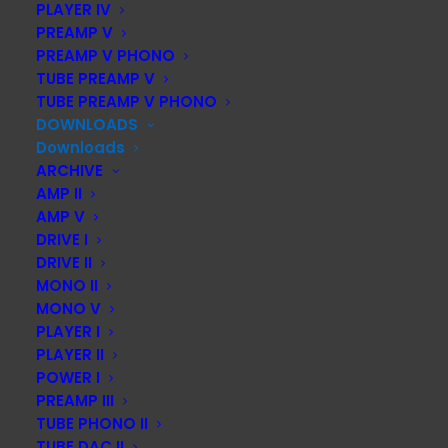
PLAYER IV
PREAMP V
PREAMP V PHONO
Instruction manual AMP III – MK2
TUBE PREAMP V
TUBE PREAMP V PHONO
DOWNLOAD
DOWNLOADS
Downloads
ARCHIVE
AMP II
AMP V
Instruction manual MONO II – MK2
DRIVE I
DRIVE II
DOWNLOAD
MONO II
MONO V
PLAYER I
PLAYER II
Instruction manual MONO III – MK2
POWER I
PREAMP III
TUBE PHONO II
DOWNLOAD
TUBE DAC II