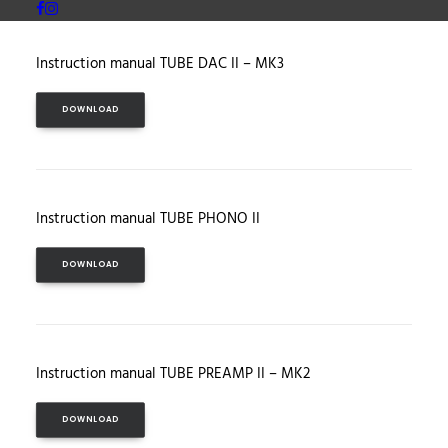
Instruction manual TUBE DAC II – MK3
DOWNLOAD
Instruction manual TUBE PHONO II
DOWNLOAD
Instruction manual TUBE PREAMP II – MK2
DOWNLOAD