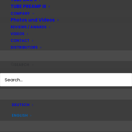
TUBE PREAMP III
COMPANY
Photos und Videos
Instruction manual PLAYER I
REVIEWS / AWARDS
VIDEOS
DOWNLOAD
CONTACT
DISTRIBUTORS
Instruction manual PLAYER II
SEARCH
DOWNLOAD
Instruction manual POWER I
DEUTSCH
ENGLISH
DOWNLOAD