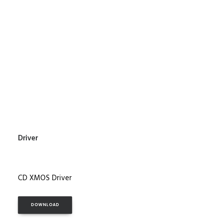
Driver
CD XMOS Driver
DOWNLOAD