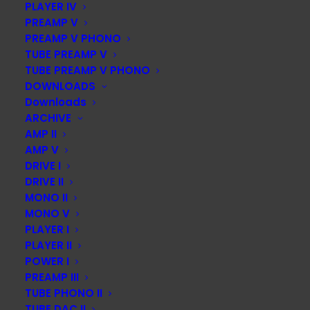
captivating, promoting their naturalness and spatial
PLAYER IV
PREAMP V
ambience. The price seems more than reasonable.
PREAMP V PHONO
A modern player DAC with an elaborate technical
TUBE PREAMP V
TUBE PREAMP V PHONO
concept, extensive equipment
DOWNLOADS
including a USB interface, a drive optimized for CDs and
Downloads
a high-bit capable D/A converter. First-class, due to
ARCHIVE
amazingly three-dimensional, colourful and powerful
AMP II
sound.”
AMP V
DRIVE I
The editors of stereo awarded the overall grade
DRIVE II
“excellent” in each case
MONO II
MONO V
PLAYER I
PLAYER II
POWER I
PREAMP III
TUBE PHONO II
TUBE DAC II