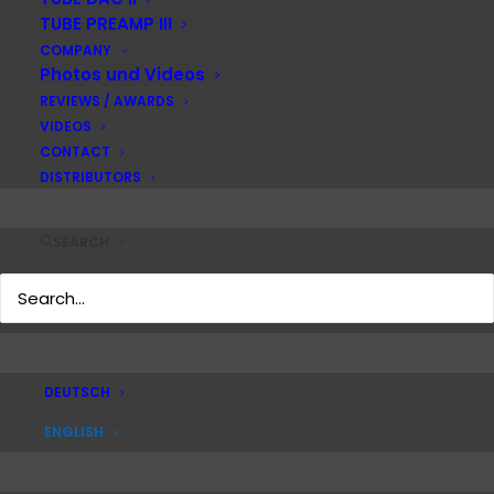
TUBE PREAMP III
COMPANY
Photos und Videos
REVIEWS / AWARDS
VIDEOS
CONTACT
DISTRIBUTORS
SEARCH
DEUTSCH
ENGLISH